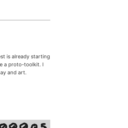
t is already starting
 a proto-toolkit. I
ay and art.