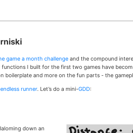
rniski
ne game a month challenge
and the compound interes
ty functions I built for the first two games have become
n boilerplate and more on the fun parts - the gamepl
n
endless runner
. Let’s do a mini-
GDD
:
 slaloming down an