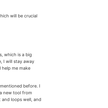
ich will be crucial
s, which is a big
 I will stay away
ld help me make
e mentioned before. I
 a new tool from
 and loops well, and