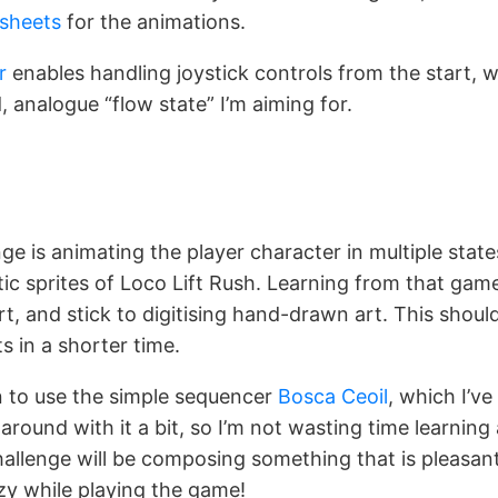
esheets
for the animations.
r
enables handling joystick controls from the start, wh
d, analogue “flow state” I’m aiming for.
ge is animating the player character in multiple state
ic sprites of Loco Lift Rush. Learning from that game,
rt, and stick to digitising hand-drawn art. This shou
s in a shorter time.
n to use the simple sequencer
Bosca Ceoil
, which I’v
around with it a bit, so I’m not wasting time learning
allenge will be composing something that is pleasant
zy while playing the game!