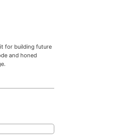
t for building future
 code and honed
ge.