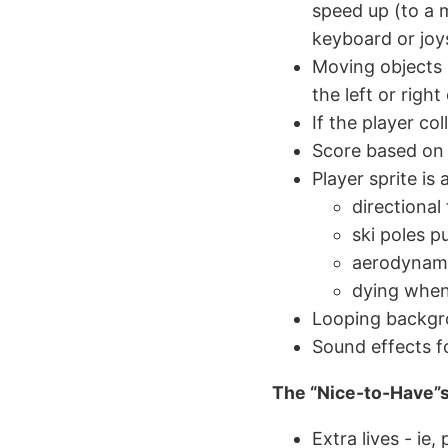
speed up (to a
keyboard or joy
Moving objects
the left or righ
If the player col
Score based on 
Player sprite is
directional
ski poles 
aerodynami
dying when 
Looping backgr
Sound effects for
The “Nice-to-Have”
Extra lives - ie