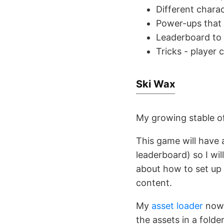
Different chara
Power-ups that 
Leaderboard to 
Tricks - player 
Ski Wax
My growing stable of
This game will have 
leaderboard) so I wi
about how to set up 
content.
My
asset loader
now 
the assets in a folde