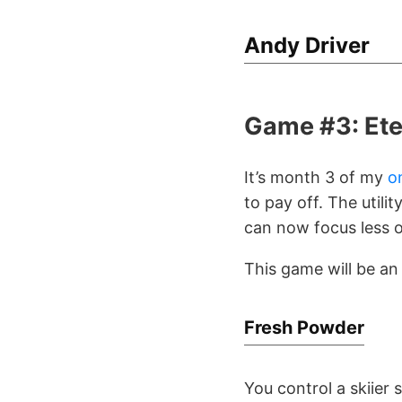
Andy Driver
Game #3: Ete
It’s month 3 of my
o
to pay off. The utili
can now focus less o
This game will be a
Fresh Powder
You control a skiier