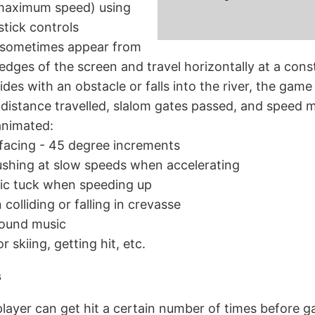
 maximum speed) using
stick controls
 sometimes appear from
t edges of the screen and travel horizontally at a con
lides with an obstacle or falls into the river, the game
distance travelled, slalom gates passed, and speed mu
 animated:
 facing - 45 degree increments
pushing at slow speeds when accelerating
c tuck when speeding up
colliding or falling in crevasse
ound music
 skiing, getting hit, etc.
s
, player can get hit a certain number of times before 