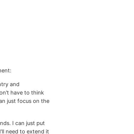
ment:
ntry and
don’t have to think
an just focus on the
ds. I can just put
ll need to extend it