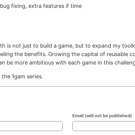
 bug fixing, extra features if time
h is not just to build a game, but to expand my toolki
eeling the benefits. Growing the capital of reusable
n be more ambitious with each game in this challen
f the 1gam series.
Email (will not be published)