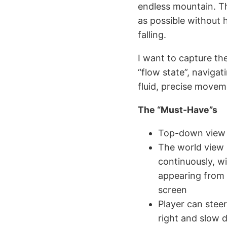
endless mountain. The
as possible without h
falling.
I want to capture th
“flow state”, navigat
fluid, precise movem
The “Must-Have”s
Top-down view
The world view 
continuously, w
appearing from 
screen
Player can steer
right and slow 