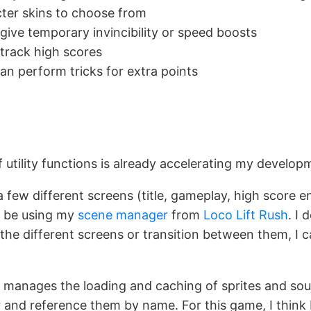
cter skins to choose from
give temporary invincibility or speed boosts
track high scores
can perform tricks for extra points
 utility functions is already accelerating my develop
a few different screens (title, gameplay, high score e
ll be using my
scene manager
from
Loco Lift Rush
. I 
the different screens or transition between them, I c
manages the loading and caching of sprites and soun
r and reference them by name. For this game, I think I’