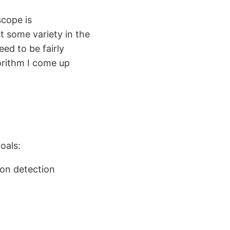
scope is
nt some variety in the
ed to be fairly
orithm I come up
oals:
ion detection