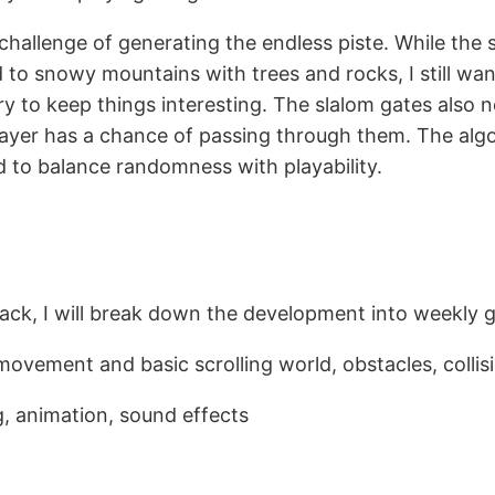
 challenge of generating the endless piste. While the 
ed to snowy mountains with trees and rocks, I still wa
y to keep things interesting. The slalom gates also ne
layer has a chance of passing through them. The alg
ed to balance randomness with playability.
ack, I will break down the development into weekly g
 movement and basic scrolling world, obstacles, collis
g, animation, sound effects